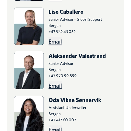
Lise
Caballero
Senior Advisor - Global Support
Bergen
+47 932 43 052
Email
Aleksander
Valestrand
Senior Advisor
Bergen
+47 970 99 899
Email
Oda Vikne
Sønnervik
Assistant Underwriter
Bergen
+47 417 60 007
Email