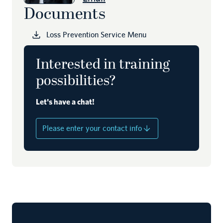
Documents
Loss Prevention Service Menu
Interested in training
possibilities?
Let's have a chat!
Please enter your contact info
Name
Company