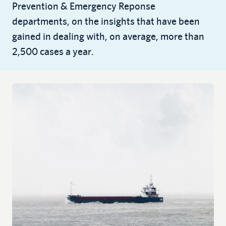
Prevention & Emergency Reponse
departments, on the insights that have been
gained in dealing with, on average, more than
2,500 cases a year.