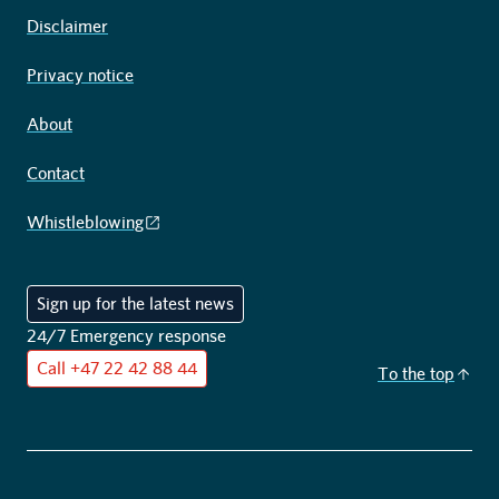
Disclaimer
Privacy notice
About
Contact
Whistleblowing
Sign up for the latest news
24/7 Emergency response
Call
+47 22 42 88 44
To the top