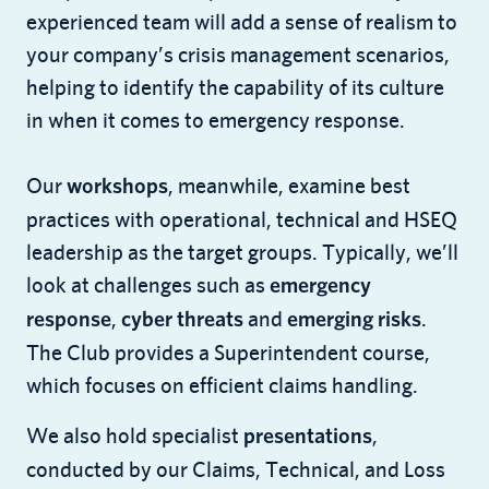
experienced team will add a sense of realism to
your company’s crisis management scenarios,
helping to identify the capability of its culture
in when it comes to emergency response.
Our
, meanwhile, examine best
workshops
practices with operational, technical and HSEQ
leadership as the target groups. Typically, we’ll
look at challenges such as
emergency
,
and
.
response
cyber threats
emerging risks
The Club provides a Superintendent course,
which focuses on efficient claims handling.
We also hold specialist
,
presentations
conducted by our Claims, Technical, and Loss