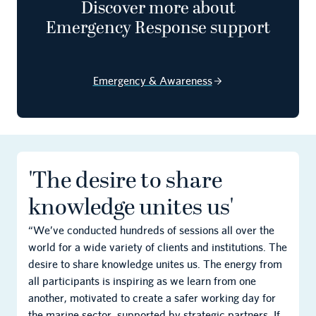
Discover more about
Emergency Response support
Email
Emergency & Awareness
Privacy Policy
Terms of Service
'The desire to share
knowledge unites us'
“We’ve conducted hundreds of sessions all over the
world for a wide variety of clients and institutions. The
desire to share knowledge unites us. The energy from
all participants is inspiring as we learn from one
another, motivated to create a safer working day for
the marine sector, supported by strategic partners. If