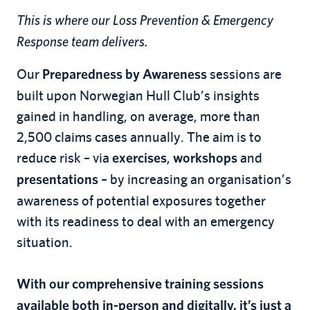
This is where our Loss Prevention & Emergency
Response team delivers.
Our
sessions are
Preparedness by Awareness
built upon Norwegian Hull Club’s insights
gained in handling, on average, more than
2,500 claims cases annually. The aim is to
reduce risk – via
,
and
exercises
workshops
– by increasing an organisation’s
presentations
awareness of potential exposures together
with its readiness to deal with an emergency
situation.
With our comprehensive training sessions
available both in-person and digitally, it’s just a