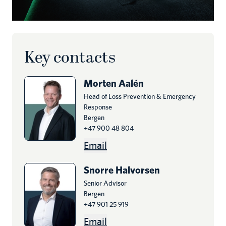
Key contacts
Morten
Aalén
Head of Loss Prevention & Emergency
Response
Bergen
+47 900 48 804
Email
Snorre
Halvorsen
Senior Advisor
Bergen
+47 901 25 919
Email