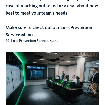
case of reaching out to us for a chat about how
best to meet your team’s needs.
Make sure to check out our
Loss Prevention
Service Menu
Loss Prevention Service Menu
.