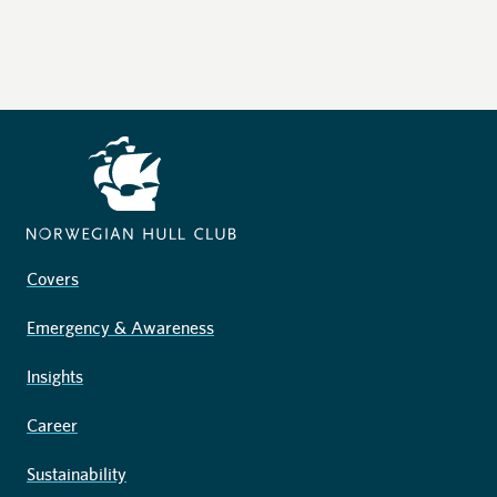
Covers
Emergency & Awareness
Insights
Career
Sustainability