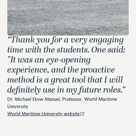
“
Thank you for a very engaging
time with the students. One said:
"It was an eye-opening
experience, and the proactive
method is a great tool that I will
definitely use in my future roles.
”
Dr. Michael Ekow Manuel, Professor, World Maritime
University
World Maritime University website