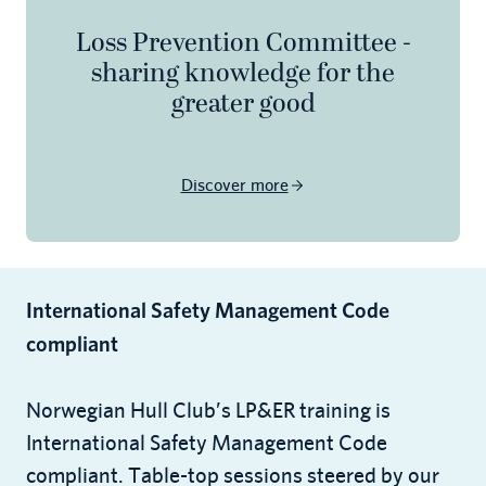
Loss Prevention Committee -
sharing knowledge for the
greater good
Discover more
International Safety Management Code
compliant
Norwegian Hull Club’s LP&ER training is
International Safety Management Code
compliant. Table-top sessions steered by our