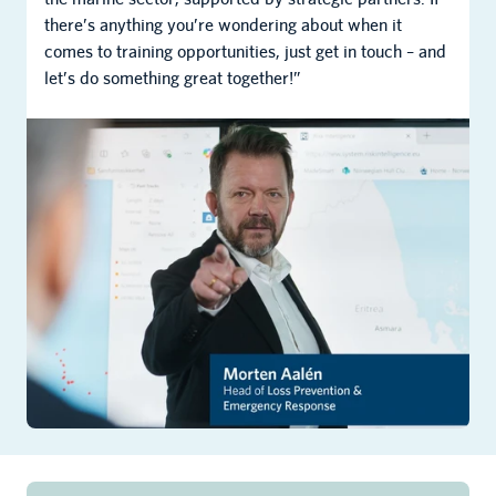
there’s anything you’re wondering about when it
comes to training opportunities, just get in touch – and
let’s do something great together!”