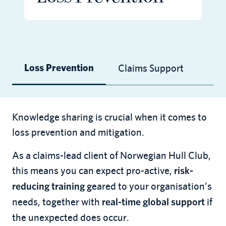
Claims Support
Loss Prevention
Knowledge sharing is crucial when it comes to
loss prevention and mitigation.
As a claims-lead client of Norwegian Hull Club,
this means you can expect pro-active,
risk-
geared to your organisation’s
reducing training
needs, together with
if
real-time global support
the unexpected does occur.