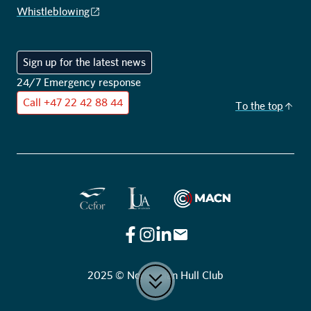
Whistleblowing
Sign up for the latest news
24/7 Emergency response
Call
+47 22 42 88 44
To the top
Cefor
IUA of London
Maritime Anti-Corruption Ne
2025 © Norwegian Hull Club