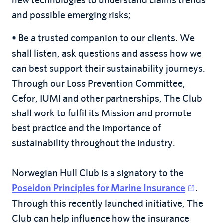
and possible emerging risks;
Be a trusted companion to our clients. We
•
shall listen, ask questions and assess how we
can best support their sustainability journeys.
Through our Loss Prevention Committee,
Cefor, IUMI and other partnerships, The Club
shall work to fulfil its Mission and promote
best practice and the importance of
sustainability throughout the industry.
Norwegian Hull Club is a signatory to the
.
Poseidon Principles for Marine Insurance
Through this recently launched initiative, The
Club can help influence how the insurance