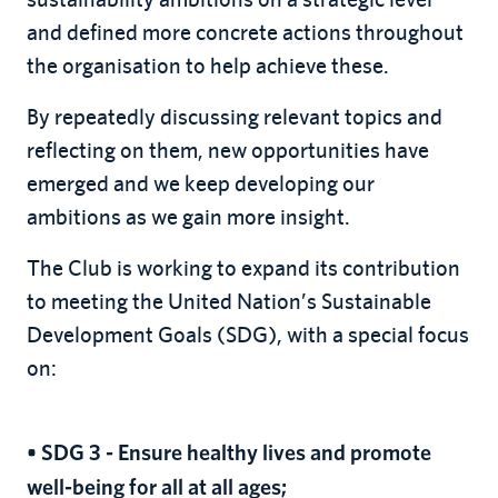
and defined more concrete actions throughout
the organisation to help achieve these.
By repeatedly discussing relevant topics and
reflecting on them, new opportunities have
emerged and we keep developing our
ambitions as we gain more insight.
The Club is working to expand its contribution
to meeting the United Nation’s Sustainable
Development Goals (SDG), with a special focus
on:
• SDG 3 - Ensure healthy lives and promote
well-being for all at all ages;