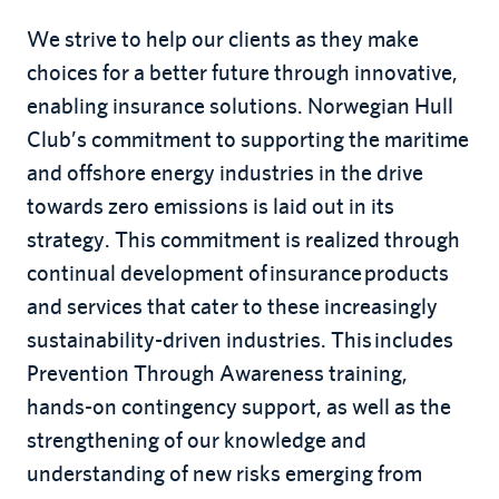
We strive to help our clients as they make
choices for a better future through innovative,
enabling insurance solutions. Norwegian Hull
Club’s commitment to supporting the maritime
and offshore energy industries in the drive
towards zero emissions is laid out in its
strategy. This commitment is realized through
continual development of insurance products
and services that cater to these increasingly
sustainability-driven industries. This includes
Prevention Through Awareness training,
hands-on contingency support, as well as the
strengthening of our knowledge and
understanding of new risks emerging from