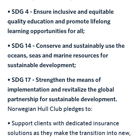
• SDG 4 - Ensure inclusive and equitable
quality education and promote lifelong
learning opportunities for all;
• SDG 14 - Conserve and sustainably use the
oceans, seas and marine resources for
sustainable development;
• SDG 17 - Strengthen the means of
implementation and revitalize the global
partnership for sustainable development.
Norwegian Hull Club pledges to:
Support clients with dedicated insurance
•
solutions as they make the transition into new,