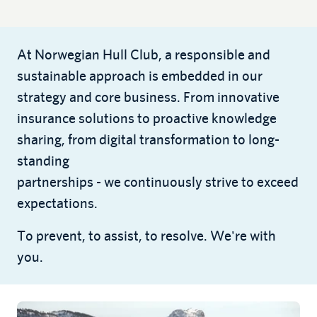
At Norwegian Hull Club, a responsible and
sustainable approach is embedded in our
strategy and core business. From innovative
insurance solutions to proactive knowledge
sharing, from digital transformation to long-
standing
partnerships - we continuously strive to exceed
expectations.
To prevent, to assist, to resolve. We're with
you.