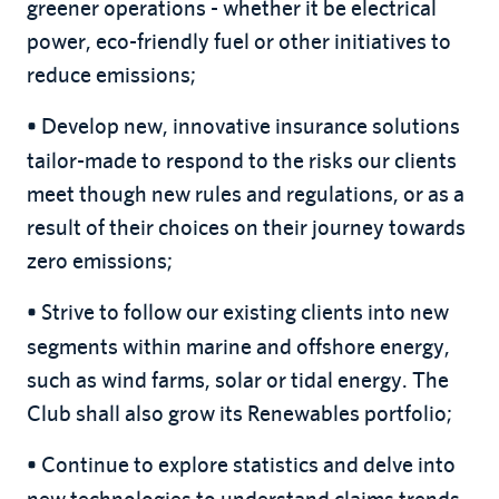
greener operations - whether it be electrical
power, eco-friendly fuel or other initiatives to
reduce emissions;
Develop new, innovative insurance solutions
•
tailor-made to respond to the risks our clients
meet though new rules and regulations, or as a
result of their choices on their journey towards
zero emissions;
Strive to follow our existing clients into new
•
segments within marine and offshore energy,
such as wind farms, solar or tidal energy. The
Club shall also grow its Renewables portfolio;
Continue to explore statistics and delve into
•
new technologies to understand claims trends