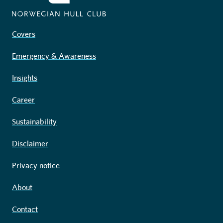
Covers
Emergency & Awareness
Insights
Career
Sustainability
Disclaimer
Privacy notice
About
Contact