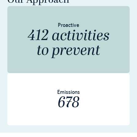
Our Approach
Proactive
412 activities
to prevent
Emissions
678