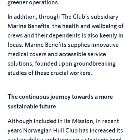
greener operations.
In addition, through The Club’s subsidiary
Marine Benefits, the health and wellbeing of
crews and their dependents is also keenly in
focus. Marine Benefits supplies innovative
medical covers and accessible service
solutions, founded upon groundbreaking
studies of these crucial workers.
The continuous journey towards a more
sustainable future
Although included in its Mission, in recent
years Norwegian Hull Club has increased its
sustainability ambitions on a strategic level