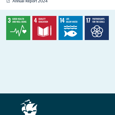
Annual Report 2024