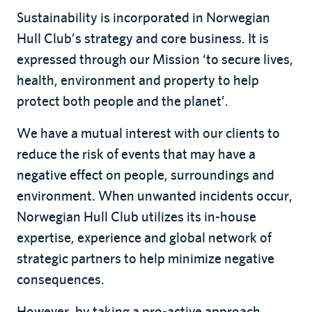
Sustainability is incorporated in Norwegian
Hull Club’s strategy and core business. It is
expressed through our Mission ‘to secure lives,
health, environment and property to help
protect both people and the planet’.
We have a mutual interest with our clients to
reduce the risk of events that may have a
negative effect on people, surroundings and
environment. When unwanted incidents occur,
Norwegian Hull Club utilizes its in-house
expertise, experience and global network of
strategic partners to help minimize negative
consequences.
However, by taking a pro-active approach,