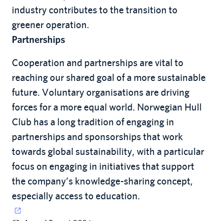
industry contributes to the transition to
greener operation.
Partnerships
Cooperation and partnerships are vital to
reaching our shared goal of a more sustainable
future. Voluntary organisations are driving
forces for a more equal world. Norwegian Hull
Club has a long tradition of engaging in
partnerships and sponsorships that work
towards global sustainability, with a particular
focus on engaging in initiatives that support
the company’s knowledge-sharing concept,
especially access to education.