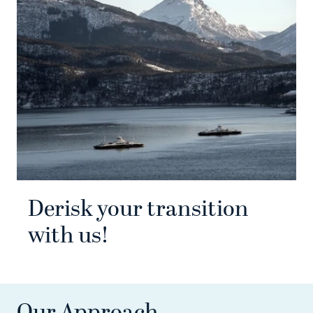
Derisk your transition
with us!