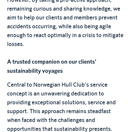
remaining curious and sharing knowledge, we
aim to help our clients and members prevent
accidents occurring, while also being agile
enough to react optimally in a crisis to mitigate
losses.
A trusted companion on our clients’
sustainability voyages
Central to Norwegian Hull Club’s service
concept is an unwavering dedication to
providing exceptional solutions, service and
support. This approach remains steadfast
when faced with the challenges and
opportunities that sustainability presents.